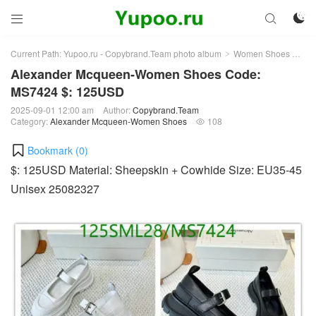



Current Path:
Yupoo.ru - Copybrand.Team photo album
Women Shoes
Al
>
>
Alexander Mcqueen-Women Shoes Code:
MS7424 $: 125USD
2025-09-01 12:00 am
Author:
Copybrand.Team
Category:
Alexander Mcqueen-Women Shoes
108

Bookmark (
0
)
$: 125USD Material: Sheepskin + Cowhide Size: EU35-45
Unisex 25082327