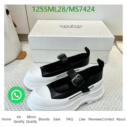
💬 Need help?
4A
Mirror
Home
Brands
Sale
FAQ
Like
Reviews
Contact
About
Quality
Quality