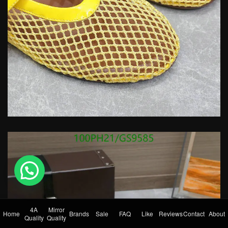
💬 Need help?
4A
Mirror
Home
Brands
Sale
FAQ
Like
Reviews
Contact
About
Quality
Quality