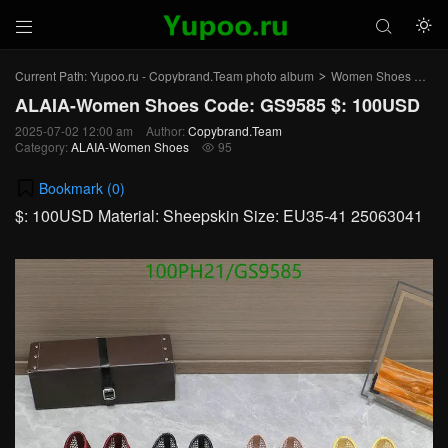



Current Path:
Yupoo.ru - Copybrand.Team photo album
Women Shoes
AL
>
>
ALAIA-Women Shoes Code: GS9585 $: 100USD
2025-07-02 12:00 am
Author:
Copybrand.Team
Category:
ALAIA-Women Shoes
95

Bookmark (
0
)
$: 100USD Material: Sheepskin Size: EU35-41 25063041