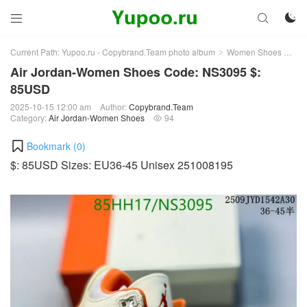



Current Path:
Yupoo.ru - Copybrand.Team photo album
Women Shoes
Air
>
>
Air Jordan-Women Shoes Code: NS3095 $:
85USD
2025-10-15 12:00 am
Author:
Copybrand.Team
Category:
Air Jordan-Women Shoes
94

Bookmark (
0
)
$: 85USD Sizes: EU36-45 Unisex 251008195