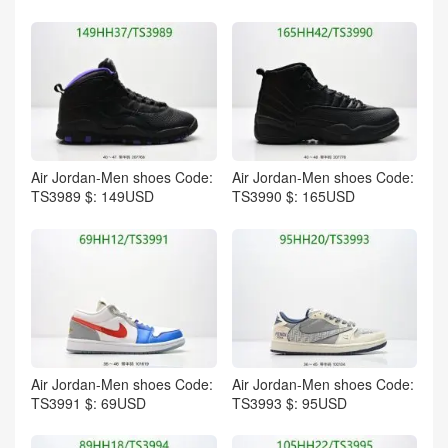
Air Jordan-Men shoes Code:
Air Jordan-Men shoes Code:
TS3989 $: 149USD
TS3990 $: 165USD
Air Jordan-Men shoes Code:
Air Jordan-Men shoes Code:
TS3991 $: 69USD
TS3993 $: 95USD