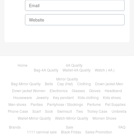
Home
4A Quality
Bag-4A Quality
Wallet-4A Quality
Watch ( 4A )
Mirror Quality
Bag-Mirror Quality
Belts
Cap (Hat)
Clothing
Down jacket Men
Down jacket Women
Electronics
Glasses
Gloves
Headband
Houseware
Jewelry
Key pendant
Kids clothing
Kids shoes
Men shoes
Panties
Pantyhose / Stockings
Perfume
Pet Supplies
Phone Case
Scarf
Sock
Swimsuit
Ties
Trolley Case
Umbrella
Wallet-Mirror Quality
Watch-Mirror Quality
Women Shoes
Brands
Sale
FAQ
1111 carnival sale
Black Friday
Sales Promotion