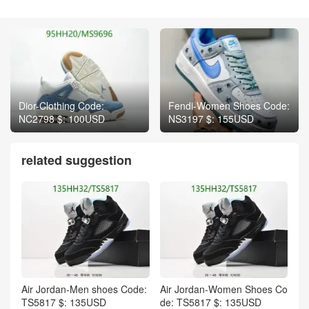
Dior-Clothing Code:
Fendi-Women Shoes Code:
NC2798 $: 100USD
NS3197 $: 155USD
related suggestion
Air Jordan-Men shoes Code:
Air Jordan-Women Shoes Co
TS5817 $: 135USD
de: TS5817 $: 135USD