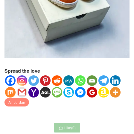
Spread the love
Air Jordan
Like(
0
)
