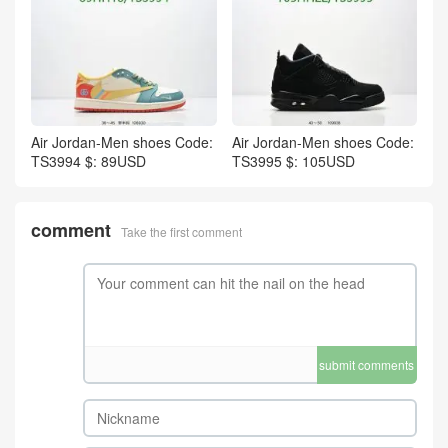
Air Jordan-Men shoes Code:
Air Jordan-Men shoes Code:
TS3994 $: 89USD
TS3995 $: 105USD
comment
Take the first comment
submit comments