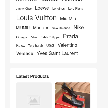
Loewe
Longines
Loro Piana
Jimmy Choo
Louis Vuitton
Miu Miu
Nike
Moncler
MIUMIU
New Balance
Prada
Omega
Patek Philippe
Other
Valentino
UGG
Rolex
Tory burch
Yves Saint Laurent
Versace
Latest Products