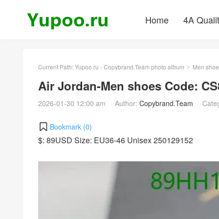
Home
4A Quali
Current Path:
Yupoo.ru - Copybrand.Team photo album
Men shoe
>
Air Jordan-Men shoes Code: CS
2026-01-30 12:00 am
Author:
Copybrand.Team
Cate
Bookmark (
0
)
$: 89USD Size: EU36-46 Unisex 250129152