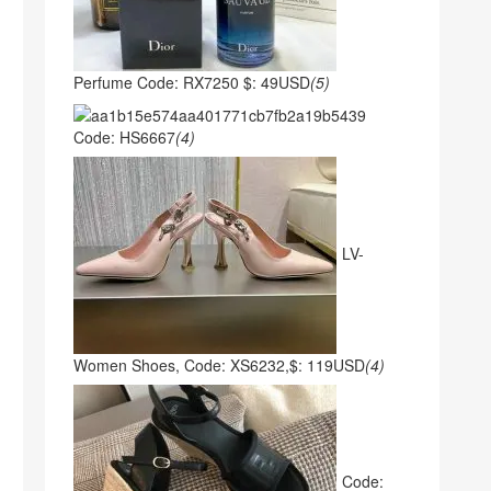
Perfume Code: RX7250 $: 49USD
(5)
Code: HS6667
(4)
LV-
Women Shoes, Code: XS6232,$: 119USD
(4)
Code: