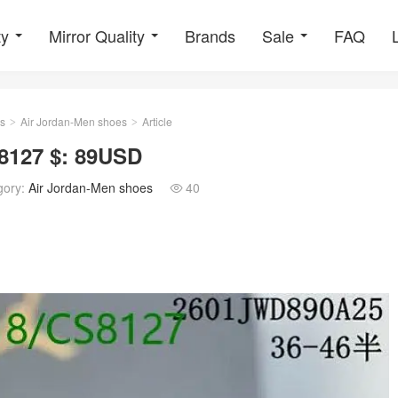
ty
Mirror Quality
Brands
Sale
FAQ
s
Air Jordan-Men shoes
Article
>
>
8127 $: 89USD
gory:
Air Jordan-Men shoes
40
