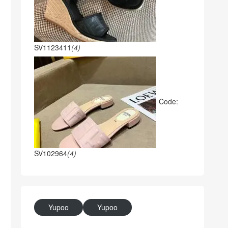
SV1123411
(4)
Code:
SV102964
(4)
Yupoo
Yupoo