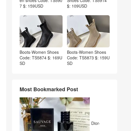
en shoes Code: TS590
Shoes Code: TS5914
7 $: 159USD
$: 109USD
Boots-Women Shoes
Boots-Women Shoes
Code: TS5874 $: 169U
Code: TS5873 $: 159U
SD
SD
Most Bookmarked Post
Dior-