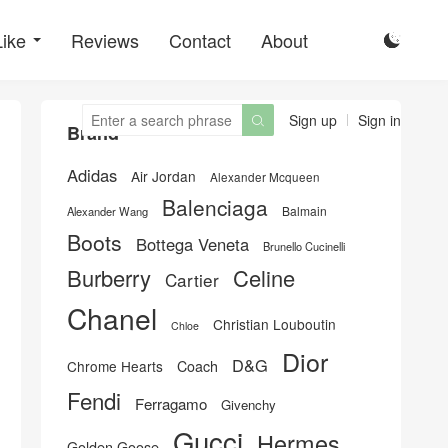
Like
Reviews
Contact
About

Sign up
Sign in

Brand
Adidas
Air Jordan
Alexander Mcqueen
Balenciaga
Balmain
Alexander Wang
Boots
Bottega Veneta
Brunello Cucinelli
Burberry
Celine
Cartier
Chanel
Christian Louboutin
Chloe
Dior
D&G
Chrome Hearts
Coach
Fendi
Ferragamo
Givenchy
Gucci
Hermes
Golden Goose