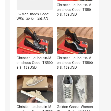
Christian Louboutin-M
en shoes Code: TS591
LV-Men shoes Code:
0 $: 139USD
WS6132 $: 139USD
Christian Louboutin-M
Christian Louboutin-M
en shoes Code: TS590
en shoes Code: TS590
9 $: 139USD
8 $: 139USD
Christian Louboutin-M
Golden Goose-Women