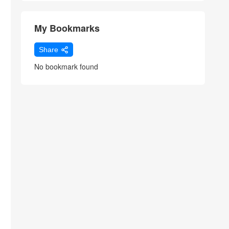
My Bookmarks
Share
No bookmark found