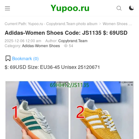



Current Path:
Yupoo.ru - Copybrand.Team photo album
Women Shoes
Ad
>
>
Adidas-Women Shoes Code: JS1135 $: 69USD
2025-12-06 12:00 am
Author:
Copybrand.Team
Category:
Adidas-Women Shoes
54

Bookmark (
0
)
$: 69USD Size: EU36-45 Unisex 25120671