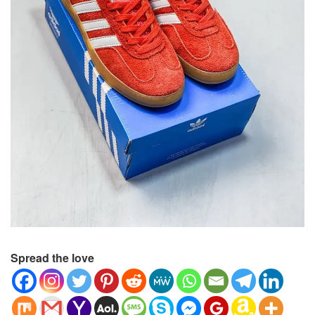
Spread the love