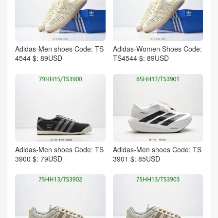
Adidas-Men shoes Code: TS
Adidas-Women Shoes Code:
4544 $: 89USD
TS4544 $: 89USD
Adidas-Men shoes Code: TS
Adidas-Men shoes Code: TS
3900 $: 79USD
3901 $: 85USD