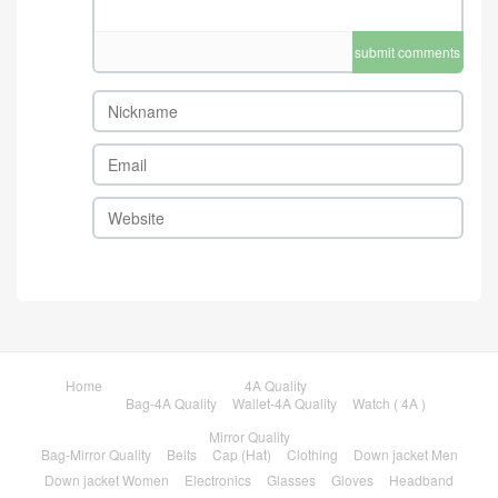
submit comments
Home
4A Quality
Bag-4A Quality
Wallet-4A Quality
Watch ( 4A )
Mirror Quality
Bag-Mirror Quality
Belts
Cap (Hat)
Clothing
Down jacket Men
Down jacket Women
Electronics
Glasses
Gloves
Headband