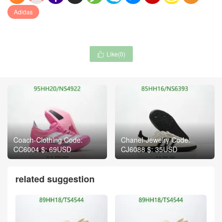
Adidas
Like(
0
)

Coach-Clothing Code:
Chanel-Jewelry Code:
CC6004 $: 69USD
CJ6088 $: 35USD
related suggestion