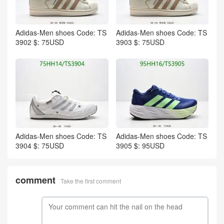
Adidas-Men shoes Code: TS
Adidas-Men shoes Code: TS
3902 $: 75USD
3903 $: 75USD
Adidas-Men shoes Code: TS
Adidas-Men shoes Code: TS
3904 $: 75USD
3905 $: 95USD
comment
Take the first comment