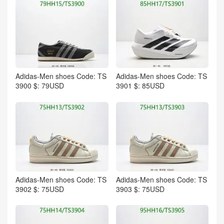
Adidas-Men shoes Code: TS
Adidas-Men shoes Code: TS
3900 $: 79USD
3901 $: 85USD
Adidas-Men shoes Code: TS
Adidas-Men shoes Code: TS
3902 $: 75USD
3903 $: 75USD