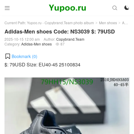



Current Path:
Yupoo.ru - Copybrand.Team photo album
Men shoes
Adidas-Men shoes
>
>
Adidas-Men shoes Code: NS3039 $: 79USD
2025-10-15 12:00 am
Author:
Copybrand.Team
Category:
Adidas-Men shoes
87

Bookmark (
0
)
$: 79USD Size: EU40-45 25100834