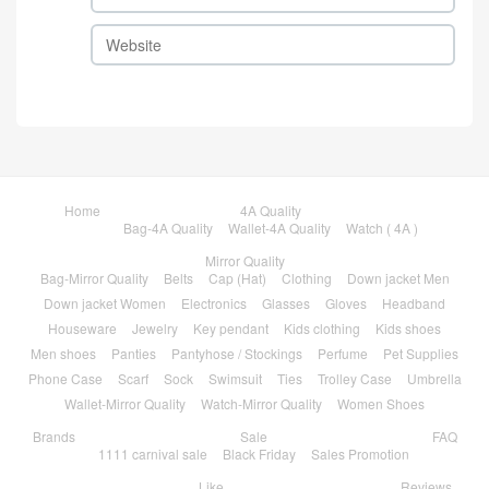
Home
4A Quality
Bag-4A Quality
Wallet-4A Quality
Watch ( 4A )
Mirror Quality
Bag-Mirror Quality
Belts
Cap (Hat)
Clothing
Down jacket Men
Down jacket Women
Electronics
Glasses
Gloves
Headband
Houseware
Jewelry
Key pendant
Kids clothing
Kids shoes
Men shoes
Panties
Pantyhose / Stockings
Perfume
Pet Supplies
Phone Case
Scarf
Sock
Swimsuit
Ties
Trolley Case
Umbrella
Wallet-Mirror Quality
Watch-Mirror Quality
Women Shoes
Brands
Sale
FAQ
1111 carnival sale
Black Friday
Sales Promotion
Like
Reviews