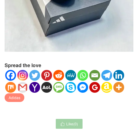
Spread the love
Adidas
Like(
0
)
