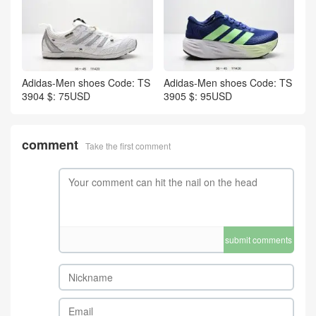
Adidas-Men shoes Code: TS
Adidas-Men shoes Code: TS
3904 $: 75USD
3905 $: 95USD
comment
Take the first comment
submit comments