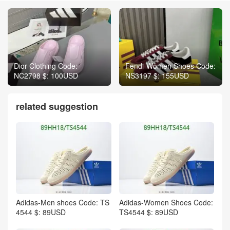
Dior-Clothing Code:
Fendi-Women Shoes Code:
NC2798 $: 100USD
NS3197 $: 155USD
related suggestion
Adidas-Men shoes Code: TS
Adidas-Women Shoes Code:
4544 $: 89USD
TS4544 $: 89USD