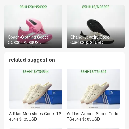
Coach-Clothing Code:
Chanel-Jewelry Code:
CC6004 $: 69USD
CJ6088 $: 35USD
related suggestion
Adidas-Men shoes Code: TS
Adidas-Women Shoes Code:
4544 $: 89USD
TS4544 $: 89USD