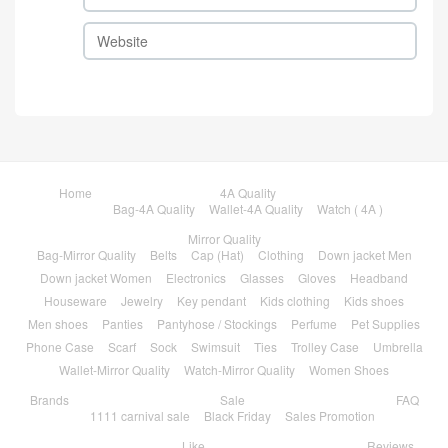
Home
4A Quality
Bag-4A Quality
Wallet-4A Quality
Watch ( 4A )
Mirror Quality
Bag-Mirror Quality
Belts
Cap (Hat)
Clothing
Down jacket Men
Down jacket Women
Electronics
Glasses
Gloves
Headband
Houseware
Jewelry
Key pendant
Kids clothing
Kids shoes
Men shoes
Panties
Pantyhose / Stockings
Perfume
Pet Supplies
Phone Case
Scarf
Sock
Swimsuit
Ties
Trolley Case
Umbrella
Wallet-Mirror Quality
Watch-Mirror Quality
Women Shoes
Brands
Sale
FAQ
1111 carnival sale
Black Friday
Sales Promotion
Like
Reviews