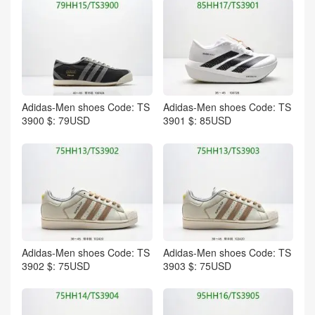
Adidas-Men shoes Code: TS
Adidas-Men shoes Code: TS
3900 $: 79USD
3901 $: 85USD
Adidas-Men shoes Code: TS
Adidas-Men shoes Code: TS
3902 $: 75USD
3903 $: 75USD