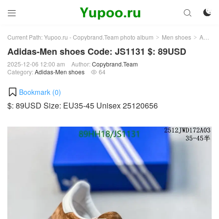



Current Path:
Yupoo.ru - Copybrand.Team photo album
Men shoes
Adidas-Men shoes
>
>
Adidas-Men shoes Code: JS1131 $: 89USD
2025-12-06 12:00 am
Author:
Copybrand.Team
Category:
Adidas-Men shoes
64

Bookmark (
0
)
$: 89USD Size: EU35-45 Unisex 25120656