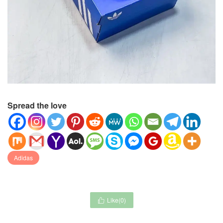
Spread the love
Adidas
Like(
0
)
