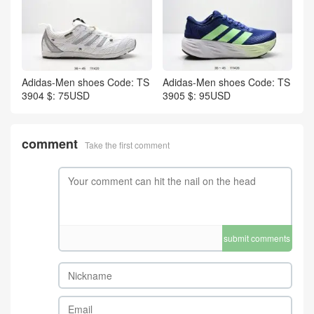
Adidas-Men shoes Code: TS
Adidas-Men shoes Code: TS
3904 $: 75USD
3905 $: 95USD
comment
Take the first comment
submit comments