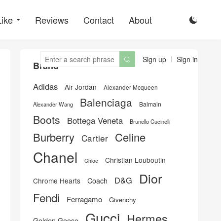
Like
Reviews
Contact
About

Sign up
Sign in

Brand
Adidas
Air Jordan
Alexander Mcqueen
Balenciaga
Balmain
Alexander Wang
Boots
Bottega Veneta
Brunello Cucinelli
Burberry
Celine
Cartier
Chanel
Christian Louboutin
Chloe
Dior
D&G
Chrome Hearts
Coach
Fendi
Ferragamo
Givenchy
Gucci
Hermes
Golden Goose