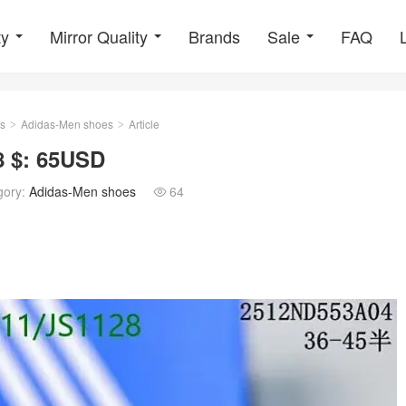
ty
Mirror Quality
Brands
Sale
FAQ
s
Adidas-Men shoes
Article
>
>
8 $: 65USD
gory:
Adidas-Men shoes
64
