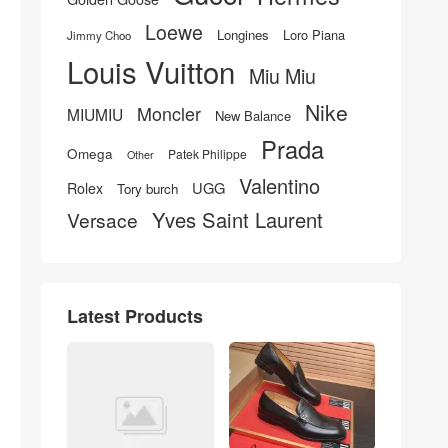
Loewe
Longines
Loro Piana
Jimmy Choo
Louis Vuitton
Miu Miu
Nike
Moncler
MIUMIU
New Balance
Prada
Omega
Patek Philippe
Other
Valentino
UGG
Rolex
Tory burch
Yves Saint Laurent
Versace
Latest Products