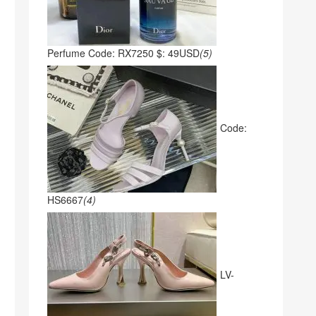
Perfume Code: RX7250 $: 49USD
(5)
Code:
HS6667
(4)
LV-