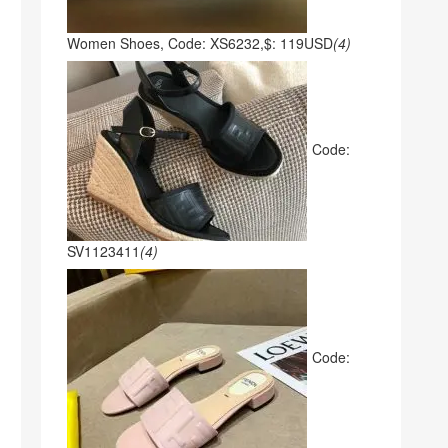
Women Shoes, Code: XS6232,$: 119USD
(4)
Code:
SV1123411
(4)
Code: