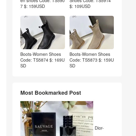
en shoes Code: TS590
Shoes Code: TS5914
7 $: 159USD
$: 109USD
Boots-Women Shoes
Boots-Women Shoes
Code: TS5874 $: 169U
Code: TS5873 $: 159U
SD
SD
Most Bookmarked Post
Dior-