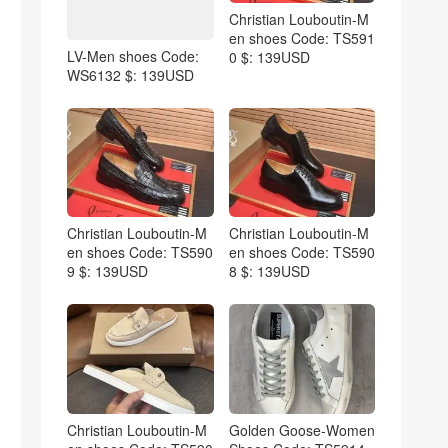
Christian Louboutin-M
en shoes Code: TS591
LV-Men shoes Code:
0 $: 139USD
WS6132 $: 139USD
Christian Louboutin-M
Christian Louboutin-M
en shoes Code: TS590
en shoes Code: TS590
9 $: 139USD
8 $: 139USD
Christian Louboutin-M
Golden Goose-Women