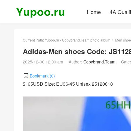
Home
4A Quali
Current Path:
Yupoo.ru - Copybrand.Team photo album
Men shoe
>
Adidas-Men shoes Code: JS112
2025-12-06 12:00 am
Author:
Copybrand.Team
Cate
Bookmark (
0
)
$: 65USD Size: EU36-45 Unisex 25120618