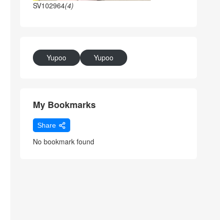
SV102964
(4)
Yupoo
Yupoo
My Bookmarks
Share
No bookmark found