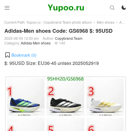



Current Path:
Yupoo.ru - Copybrand.Team photo album
Men shoes
Adidas-Men shoes
>
>
Adidas-Men shoes Code: GS6968 $: 95USD
2025-06-05 12:00 am
Author:
Copybrand.Team
Category:
Adidas-Men shoes
140

Bookmark (
0
)
$: 95USD Size: EU36-45 unisex 2025052919