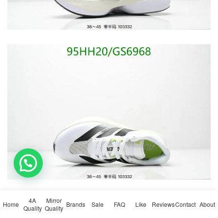
💬 Need help?
4A
Mirror
Home
Brands
Sale
FAQ
Like
Reviews
Contact
About
Quality
Quality