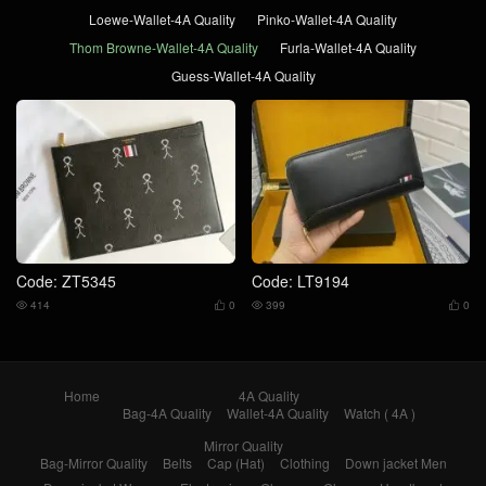
Loewe-Wallet-4A Quality
Pinko-Wallet-4A Quality
Thom Browne-Wallet-4A Quality
Furla-Wallet-4A Quality
Guess-Wallet-4A Quality
Code: ZT5345
Code: LT9194
414
0
399
0




Home
4A Quality
Bag-4A Quality
Wallet-4A Quality
Watch ( 4A )
Mirror Quality
Bag-Mirror Quality
Belts
Cap (Hat)
Clothing
Down jacket Men