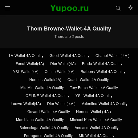



Thom Browne-Wallet-4A Quality
There are 2 posts
LV-Wallet-4A Quality
Gucci-Wallet-4A Quality
Chanel-Wallet ( 4A )
Fendi-Wallet(4A)
Dior-Wallet(4A)
Prada-Wallet-4A Quality
YSL-Wallet(4A)
Celine-Wallet(4A)
Burberry-Wallet-4A Quality
Hermes-Wallet(4A)
Coach-Wallet-4A Quality
Miu Miu-Wallet-4A Quality
Tory Burch-Wallet-4A Quality
CELINE-Wallet-4A Quality
YSL-Wallet-4A Quality
Loewe-Wallet(4A)
Dior-Wallet ( 4A )
Valentino-Wallet-4A Quality
Goyard-Wallet-4A Quality
Hermes-Wallet ( 4A )
Montblanc-Wallet-4A Quality
Michael Kors-Wallet-4A Quality
Balenciaga-Wallet-4A Quality
Versace-Wallet-4A Quality
Ferragamo-Wallet-4A Quality
MK-Wallet-4A Quality