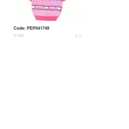
Code: PEP041749
489
0

