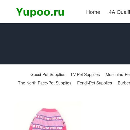
Home
4A Quali
Gucci-Pet Supplies
LV-Pet Supplies
Moschino-Pet
The North Face-Pet Supplies
Fendi-Pet Supplies
Burber