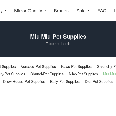
ty
Mirror Quality
Brands
Sale
FAQ
Miu Miu-Pet Supplies
There are 1 posts
 Supplies
Versace-Pet Supplies
Kaws-Pet Supplies
Givenchy-P
ry-Pet Supplies
Chanel-Pet Supplies
Nike-Pet Supplies
Miu Miu
Drew House-Pet Supplies
Bally-Pet Supplies
Dior-Pet Supplies