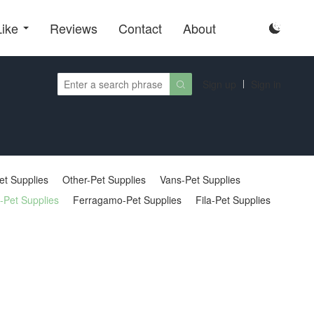
Like
Reviews
Contact
About

Sign up
Sign in

et Supplies
Other-Pet Supplies
Vans-Pet Supplies
-Pet Supplies
Ferragamo-Pet Supplies
Fila-Pet Supplies