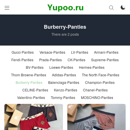



Burberry-Panties
There are 2 posts
Gucci-Panties
Versace-Panties
LV-Panties
Armani-Panties
Fendi-Panties
Prada-Panties
CK-Panties
Supreme-Panties
BV-Panties
Loewe-Panties
Hermes-Panties
Thom Browne-Panties
Adidas-Panties
The North Face-Panties
Burberry-Panties
Balenciaga-Panties
Champion-Panties
CELINE-Panties
Kenzo-Panties
Chanel-Panties
Valentino-Panties
Tommy-Panties
MOSCHINO-Panties