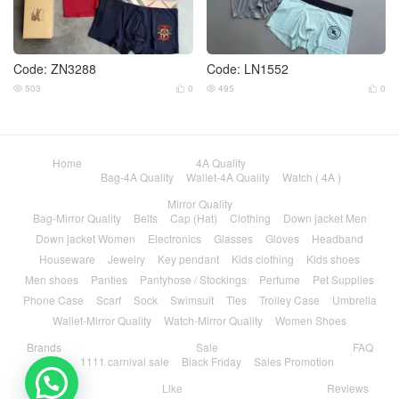
Code: ZN3288
Code: LN1552
503
0
495
0




Home
4A Quality
Bag-4A Quality
Wallet-4A Quality
Watch ( 4A )
Mirror Quality
Bag-Mirror Quality
Belts
Cap (Hat)
Clothing
Down jacket Men
Down jacket Women
Electronics
Glasses
Gloves
Headband
Houseware
Jewelry
Key pendant
Kids clothing
Kids shoes
Men shoes
Panties
Pantyhose / Stockings
Perfume
Pet Supplies
Phone Case
Scarf
Sock
Swimsuit
Ties
Trolley Case
Umbrella
Wallet-Mirror Quality
Watch-Mirror Quality
Women Shoes
Brands
Sale
FAQ
1111 carnival sale
Black Friday
Sales Promotion
Like
Reviews