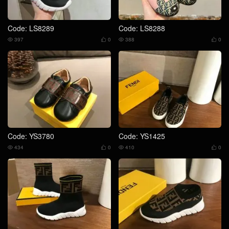
Code: LS8289
Code: LS8288
397
0
388
0




Code: YS3780
Code: YS1425
434
0
410
0



