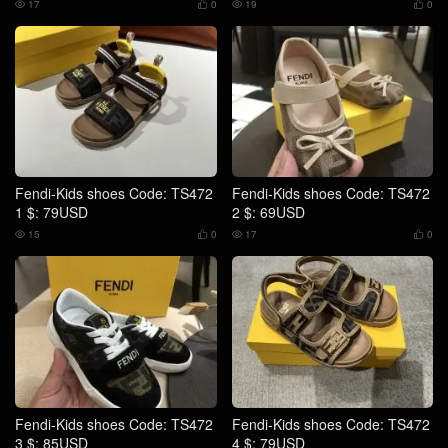
17
0
19
0




Fendi-Kids shoes Code: TS472
Fendi-Kids shoes Code: TS472
1 $: 79USD
2 $: 69USD
15
0
17
0




Fendi-Kids shoes Code: TS472
Fendi-Kids shoes Code: TS472
3 $: 85USD
4 $: 79USD