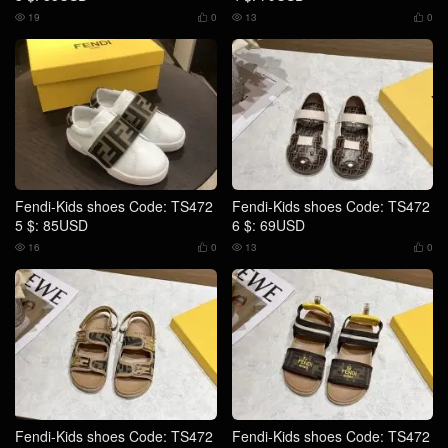
19
0
13
0




Fendi-Kids shoes Code: TS472
Fendi-Kids shoes Code: TS472
5 $: 85USD
6 $: 69USD
16
0
13
0




Fendi-Kids shoes Code: TS472
Fendi-Kids shoes Code: TS472