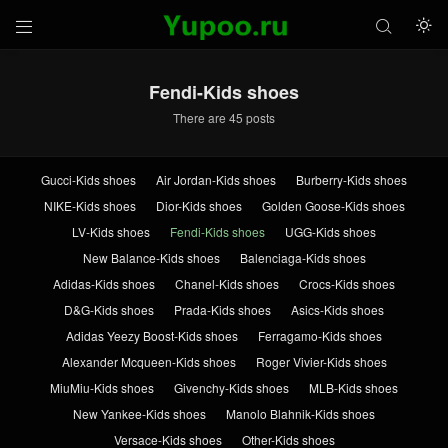



Fendi-Kids shoes
There are 45 posts
Gucci-Kids shoes
Air Jordan-Kids shoes
Burberry-Kids shoes
NIKE-Kids shoes
Dior-Kids shoes
Golden Goose-Kids shoes
LV-Kids shoes
Fendi-Kids shoes
UGG-Kids shoes
New Balance-Kids shoes
Balenciaga-Kids shoes
Adidas-Kids shoes
Chanel-Kids shoes
Crocs-Kids shoes
D&G-Kids shoes
Prada-Kids shoes
Asics-Kids shoes
Adidas Yeezy Boost-Kids shoes
Ferragamo-Kids shoes
Alexander Mcqueen-Kids shoes
Roger Vivier-Kids shoes
MiuMiu-Kids shoes
Givenchy-Kids shoes
MLB-Kids shoes
New Yankee-Kids shoes
Manolo Blahnik-Kids shoes
Versace-Kids shoes
Other-Kids shoes