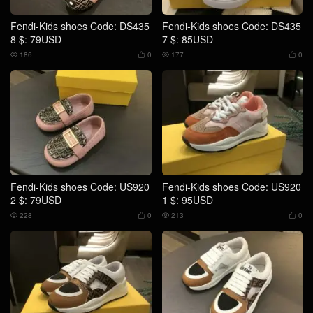
Fendi-Kids shoes Code: DS435
Fendi-Kids shoes Code: DS435
8 $: 79USD
7 $: 85USD
186
0
177
0




Fendi-Kids shoes Code: US920
Fendi-Kids shoes Code: US920
2 $: 79USD
1 $: 95USD
228
0
213
0



