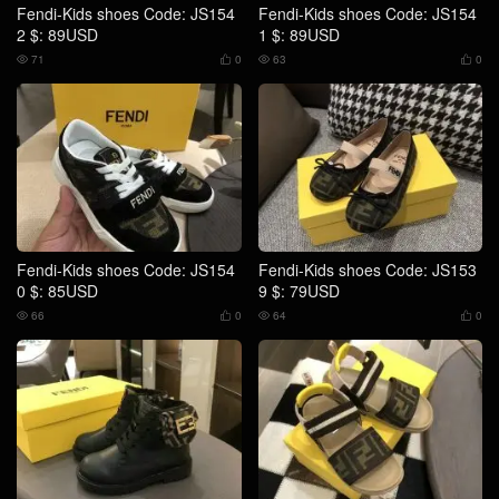
Fendi-Kids shoes Code: JS154
Fendi-Kids shoes Code: JS154
2 $: 89USD
1 $: 89USD
71
0
63
0




Fendi-Kids shoes Code: JS154
Fendi-Kids shoes Code: JS153
0 $: 85USD
9 $: 79USD
66
0
64
0



