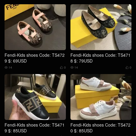
Fendi-Kids shoes Code: TS472
Fendi-Kids shoes Code: TS471
9 $: 69USD
8 $: 79USD
14
0
14
0




Fendi-Kids shoes Code: TS471
Fendi-Kids shoes Code: TS472
9 $: 85USD
0 $: 85USD