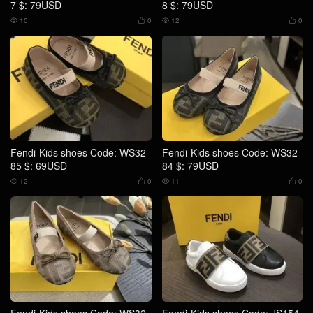
7 $: 79USD
8 $: 79USD
10
0
12
0




Fendi-Kids shoes Code: WS32
Fendi-Kids shoes Code: WS32
85 $: 69USD
84 $: 79USD
12
0
11
0



