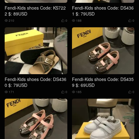
Fendi-Kids shoes Code: KS722
Fendi-Kids shoes Code: DS436
2 $: 89USD
1 $: 79USD
210
0
188
0




Fendi-Kids shoes Code: DS436
Fendi-Kids shoes Code: DS435
0 $: 79USD
9 $: 69USD
171
0
185
0



