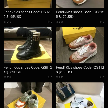
Fendi-Kids shoes Code: US920
Fendi-Kids shoes Code: QS812
0 $: 95USD
5 $: 79USD
210
0
251
0




Fendi-Kids shoes Code: QS812
Fendi-Kids shoes Code: QS812
4 $: 89USD
6 $: 89USD
251
0
253
0



