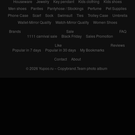
Houseware
Jewelry
Key pendant
Kids clothing
Kids shoes
Men shoes
Panties
Pantyhose / Stockings
Perfume
Pet Supplies
Phone Case
Scarf
Sock
Swimsuit
Ties
Trolley Case
Umbrella
Wallet-Mirror Quality
Watch-Mirror Quality
Women Shoes
Brands
Sale
FAQ
1111 carnival sale
Black Friday
Sales Promotion
Like
Reviews
Popular in 7 days
Popular in 30 days
My Bookmarks
Contact
About
© 2026
Yupoo.ru – Copybrand.Team photo album