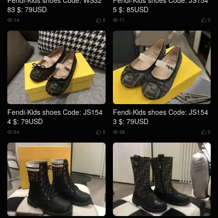
Fendi-Kids shoes Code: WS32
Fendi-Kids shoes Code: JS154
83 $: 79USD
5 $: 85USD
14
0
71
0




Fendi-Kids shoes Code: JS154
Fendi-Kids shoes Code: JS154
4 $: 79USD
3 $: 79USD
64
0
56
0



