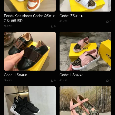
Fendi-Kids shoes Code: QS812
Code: ZS3116
7 $: 85USD
470
0


262
0


Code: LS8468
Code: LS8467
413
0
422
0



