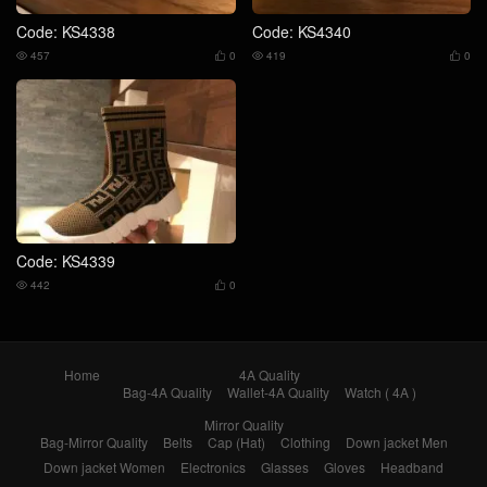
Code: KS4338
Code: KS4340
457
0
419
0




Code: KS4339
442
0


Home
4A Quality
Bag-4A Quality
Wallet-4A Quality
Watch ( 4A )
Mirror Quality
Bag-Mirror Quality
Belts
Cap (Hat)
Clothing
Down jacket Men
Down jacket Women
Electronics
Glasses
Gloves
Headband