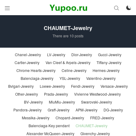



CHAUMET-Jewelry
There are 10 posts
Chanel-Jewelry
LV-Jewelry
Dior-Jewelry
Gucci-Jewelry
Cartier-Jewelry
Van Cleef & Arpels-Jewelry
Tiffany-Jewelry
Chrome Hearts-Jewelry
Celine-Jewelry
Hermes-Jewelry
Balenciaga-Jewelry
YSL-Jewelry
Valentino-Jewelry
Bvlgari-Jewelry
Loewe-Jewelry
Fendi-Jewelry
Versace-Jewelry
Other-Jewelry
Prada-Jewelry
Vivienne Westwood-Jewelry
BV-Jewelry
MiuMiu-Jewelry
Swarovski-Jewelry
Pandora-Jewelry
Graff-Jewelry
APM-Jewelry
DG-Jewelry
Messika-Jewelry
Chopard-Jewelry
FRED-Jewelry
Balenciaga-Key pendant
CHAUMET-Jewelry
Alexander McQueen-Jewelry
Givenchy-Jewelry