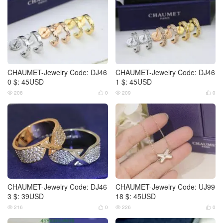
CHAUMET-Jewelry Code: DJ46
CHAUMET-Jewelry Code: DJ46
0 $: 45USD
1 $: 45USD
208
0
209
0




CHAUMET-Jewelry Code: DJ46
CHAUMET-Jewelry Code: UJ99
3 $: 39USD
18 $: 45USD
216
0
226
0



