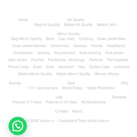
Home
4A Quality
Bag-4A Quality
Wallet-4A Quality
Watch ( 4A )
Mirror Quality
Bag-Mirror Quality
Belts
Cap (Hat)
Clothing
Down jacket Men
Down jacket Women
Electronics
Glasses
Gloves
Headband
Houseware
Jewelry
Key pendant
Kids clothing
Kids shoes
Men shoes
Panties
Pantyhose / Stockings
Perfume
Pet Supplies
Phone Case
Scarf
Sock
Swimsuit
Ties
Trolley Case
Umbrella
Wallet-Mirror Quality
Watch-Mirror Quality
Women Shoes
Brands
Sale
FAQ
1111 carnival sale
Black Friday
Sales Promotion
Like
Reviews
Popular in 7 days
Popular in 30 days
My Bookmarks
Contact
About
© 2026
Yupoo.ru – Copybrand.Team photo album