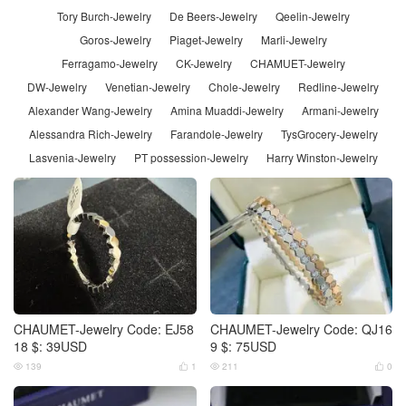
Tory Burch-Jewelry
De Beers-Jewelry
Qeelin-Jewelry
Goros-Jewelry
Piaget-Jewelry
Marli-Jewelry
Ferragamo-Jewelry
CK-Jewelry
CHAMUET-Jewelry
DW-Jewelry
Venetian-Jewelry
Chole-Jewelry
Redline-Jewelry
Alexander Wang-Jewelry
Amina Muaddi-Jewelry
Armani-Jewelry
Alessandra Rich-Jewelry
Farandole-Jewelry
TysGrocery-Jewelry
Lasvenia-Jewelry
PT possession-Jewelry
Harry Winston-Jewelry
CHAUMET-Jewelry Code: EJ58
CHAUMET-Jewelry Code: QJ16
18 $: 39USD
9 $: 75USD
139
1
211
0



