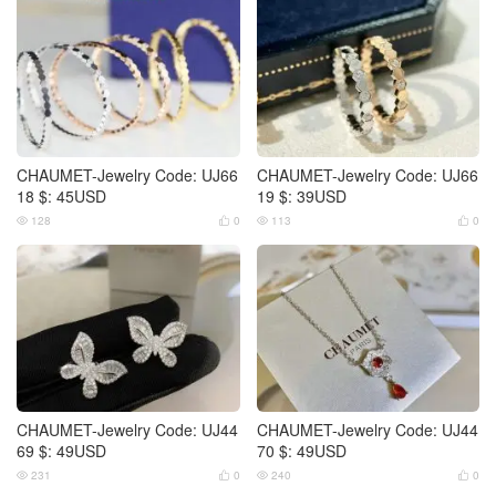
CHAUMET-Jewelry Code: UJ66
CHAUMET-Jewelry Code: UJ66
18 $: 45USD
19 $: 39USD
128
0
113
0




CHAUMET-Jewelry Code: UJ44
CHAUMET-Jewelry Code: UJ44
69 $: 49USD
70 $: 49USD
231
0
240
0



