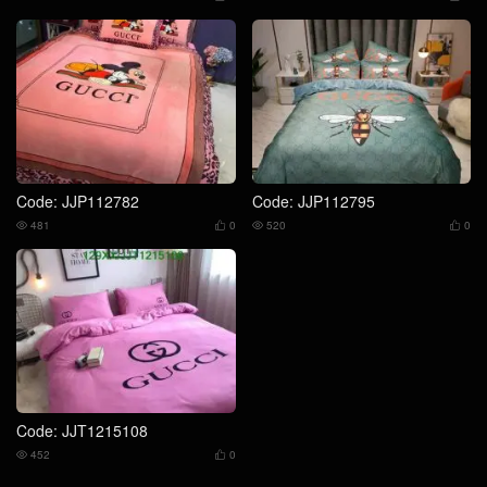
Code: JJP112782
Code: JJP112795
481
0
520
0




Code: JJT1215108
452
0

