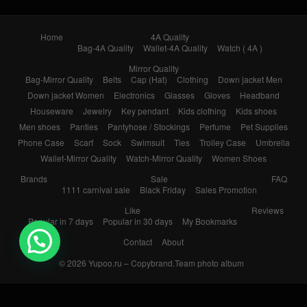
Home
4A Quality
Bag-4A Quality
Wallet-4A Quality
Watch ( 4A )
Mirror Quality
Bag-Mirror Quality
Belts
Cap (Hat)
Clothing
Down jacket Men
Down jacket Women
Electronics
Glasses
Gloves
Headband
Houseware
Jewelry
Key pendant
Kids clothing
Kids shoes
Men shoes
Panties
Pantyhose / Stockings
Perfume
Pet Supplies
Phone Case
Scarf
Sock
Swimsuit
Ties
Trolley Case
Umbrella
Wallet-Mirror Quality
Watch-Mirror Quality
Women Shoes
Brands
Sale
FAQ
1111 carnival sale
Black Friday
Sales Promotion
Like
Reviews
Popular in 7 days
Popular in 30 days
My Bookmarks
Contact
About
© 2026
Yupoo.ru – Copybrand.Team photo album