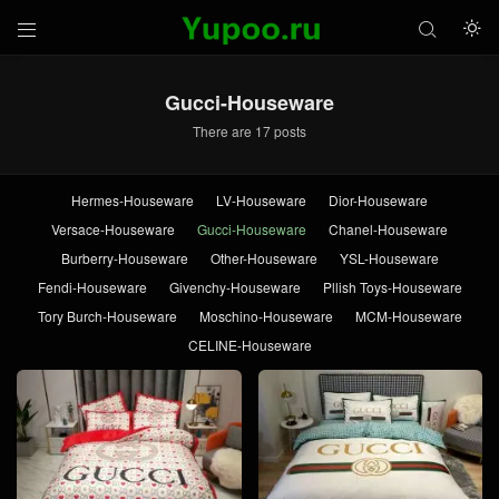



Gucci-Houseware
There are 17 posts
Hermes-Houseware
LV-Houseware
Dior-Houseware
Versace-Houseware
Gucci-Houseware
Chanel-Houseware
Burberry-Houseware
Other-Houseware
YSL-Houseware
Fendi-Houseware
Givenchy-Houseware
Pllish Toys-Houseware
Tory Burch-Houseware
Moschino-Houseware
MCM-Houseware
CELINE-Houseware