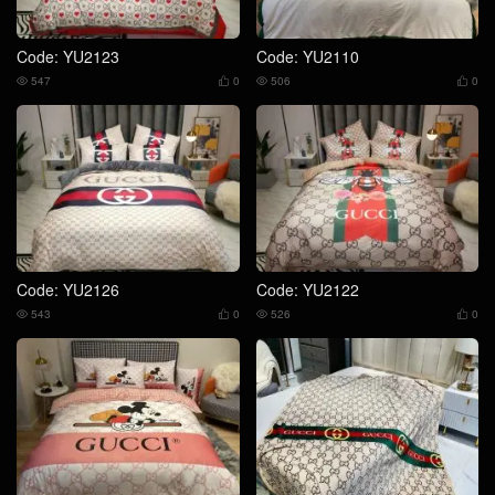
Code: YU2123
Code: YU2110
547
0
506
0




Code: YU2126
Code: YU2122
543
0
526
0



