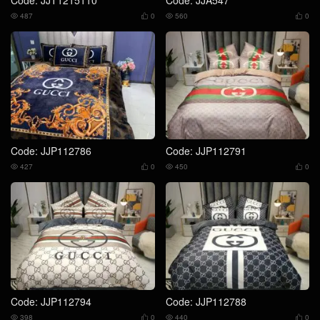
487
0
560
0




Code: JJP112786
Code: JJP112791
427
0
450
0




Code: JJP112794
Code: JJP112788
398
0
440
0



