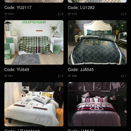
Code: YU2117
Code: LU1282
520
0
575
0




Code: YU649
Code: JJA545
561
0
486
1




Code: JJT1215110
Code: JJA547