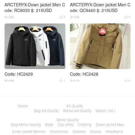
ARCTERYX-Down jacket Men C
ARCTERYX-Down jacket Men C
ode: RC8033 $: 215USD
ode: QC9460 $: 215USD
368
0
338
0




Code: HC2429
Code: HC2428
426
1
415
0




Home
4A Quality
Bag-4A Quality
Wallet-4A Quality
Watch ( 4A )
Mirror Quality
Bag-Mirror Quality
Belts
Cap (Hat)
Clothing
Down jacket Men
Down jacket Women
Electronics
Glasses
Gloves
Headband