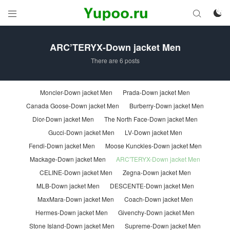



ARC’TERYX-Down jacket Men
There are 6 posts
Moncler-Down jacket Men
Prada-Down jacket Men
Canada Goose-Down jacket Men
Burberry-Down jacket Men
Dior-Down jacket Men
The North Face-Down jacket Men
Gucci-Down jacket Men
LV-Down jacket Men
Fendi-Down jacket Men
Moose Kunckles-Down jacket Men
Mackage-Down jacket Men
ARC'TERYX-Down jacket Men
CELINE-Down jacket Men
Zegna-Down jacket Men
MLB-Down jacket Men
DESCENTE-Down jacket Men
MaxMara-Down jacket Men
Coach-Down jacket Men
Hermes-Down jacket Men
Givenchy-Down jacket Men
Stone Island-Down jacket Men
Supreme-Down jacket Men