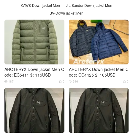
KAWS-Down jacket Men
JiL Sander-Down jacket Men
BV-Down jacket Men
ARCTERYX-Down jacket Men C
ARCTERYX-Down jacket Men C
ode: EC5411 $: 115USD
ode: CC4425 $: 165USD
187
0
246
0



