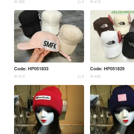
392
0
415



Code: HP051833
Code: HP051829
373
0
405


