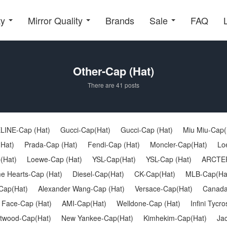
ty
Mirror Quality
Brands
Sale
FAQ
Other-Cap (Hat)
There are 41 posts
LINE-Cap (Hat)
Gucci-Cap(Hat)
Gucci-Cap (Hat)
Miu Miu-Cap(
(Hat)
Prada-Cap (Hat)
Fendi-Cap (Hat)
Moncler-Cap(Hat)
Lo
(Hat)
Loewe-Cap (Hat)
YSL-Cap(Hat)
YSL-Cap (Hat)
ARCTER
e Hearts-Cap (Hat)
Diesel-Cap(Hat)
CK-Cap(Hat)
MLB-Cap(Ha
Cap(Hat)
Alexander Wang-Cap (Hat)
Versace-Cap(Hat)
Canada
 Face-Cap (Hat)
AMI-Cap(Hat)
Welldone-Cap (Hat)
Infini Tycr
twood-Cap(Hat)
New Yankee-Cap(Hat)
Kimhekim-Cap(Hat)
Ja