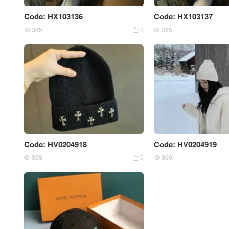
Code: HX103136
Code: HX103137
385
0
395



Code: HV0204918
Code: HV0204919
368
0
360


