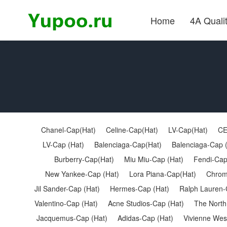
Home
4A Quali
Chanel-Cap(Hat)
Celine-Cap(Hat)
LV-Cap(Hat)
CE
LV-Cap (Hat)
Balenciaga-Cap(Hat)
Balenciaga-Cap 
Burberry-Cap(Hat)
Miu Miu-Cap (Hat)
Fendi-Cap
New Yankee-Cap (Hat)
Lora Piana-Cap(Hat)
Chrom
Jil Sander-Cap (Hat)
Hermes-Cap (Hat)
Ralph Lauren-
Valentino-Cap (Hat)
Acne Studios-Cap (Hat)
The North
Jacquemus-Cap (Hat)
Adidas-Cap (Hat)
Vivienne Wes