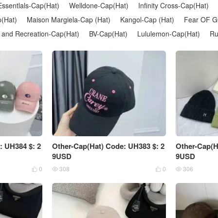
Essentlals-Cap(Hat)
Welldone-Cap(Hat)
Infinity Cross-Cap(Hat)
(Hat)
Maison Margiela-Cap (Hat)
Kangol-Cap (Hat)
Fear OF G
 and Recreation-Cap(Hat)
BV-Cap(Hat)
Lululemon-Cap(Hat)
Ru
: UH384 $: 2
Other-Cap(Hat) Code: UH383 $: 2
Other-Cap(H
9USD
9USD
0
308
0
306



