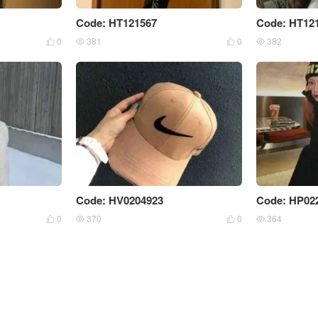
Code: HT121567
Code: HT12
0
381
0
382




Code: HV0204923
Code: HP02
0
370
0
364



