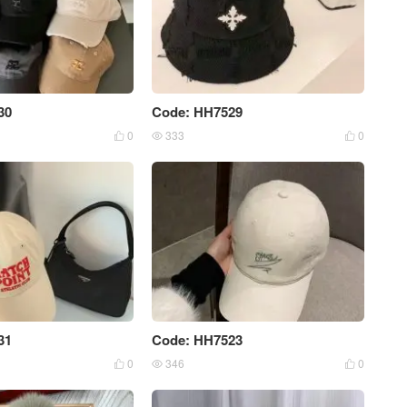
30
Code: HH7529
0
333
0



31
Code: HH7523
0
346
0


