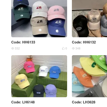
Code: HH6133
Code: HH6132
332
0
348



Code: LH6148
Code: LH3628