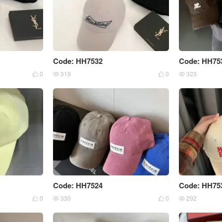
Code: HH7532
Code: HH75
0
319
0
323




Code: HH7524
Code: HH75
0
330
0
292



