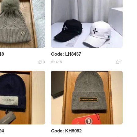
18
Code: LH8437
0
418
0



94
Code: KH5092