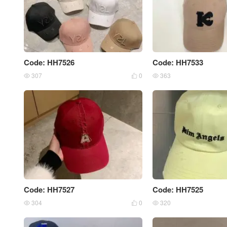
Code: HH7526
Code: HH7533
307
0
363



Code: HH7527
Code: HH7525
304
0
320


