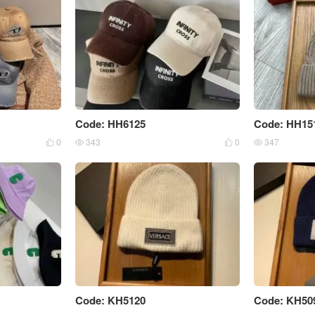
Code: HH6125
Code: HH15
0
343
0
347




Code: KH5120
Code: KH50