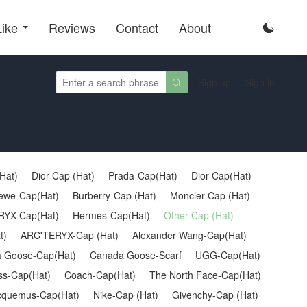
Like
Reviews
Contact
About

Sign up
Sign in

Hat)
Dior-Cap (Hat)
Prada-Cap(Hat)
Dior-Cap(Hat)
ewe-Cap(Hat)
Burberry-Cap (Hat)
Moncler-Cap (Hat)
YX-Cap(Hat)
Hermes-Cap(Hat)
Other-Cap (Hat)
t)
ARC'TERYX-Cap (Hat)
Alexander Wang-Cap(Hat)
 Goose-Cap(Hat)
Canada Goose-Scarf
UGG-Cap(Hat)
oss-Cap(Hat)
Coach-Cap(Hat)
The North Face-Cap(Hat)
cquemus-Cap(Hat)
Nike-Cap (Hat)
Givenchy-Cap (Hat)