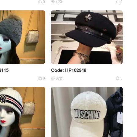
0
423
0



2115
Code: HP102948
0
372
0


