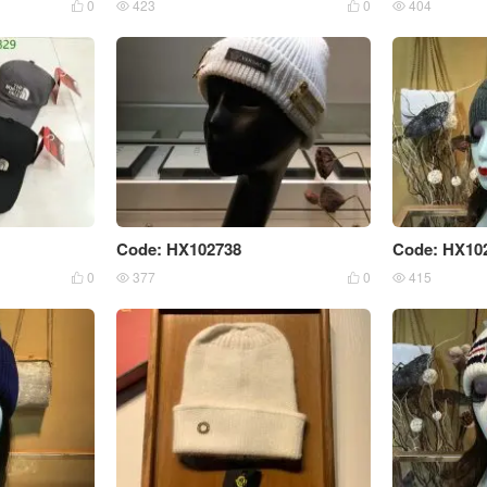
0
423
0
404




Code: HX102738
Code: HX10
0
377
0
415



