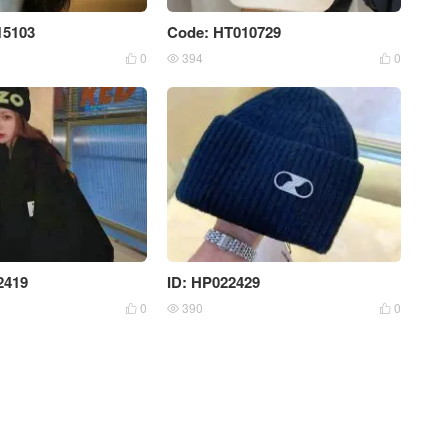
15103
Code: HT010729
0
394
0



2419
ID: HP022429
0
390
0


