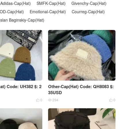
Adidas-Cap(Hat)
SMFK-Cap(Hat)
Givenchy-Cap(Hat)
OD-Cap(Hat)
Emotlonal-Cap(Hat)
Courreg-Cap(Hat)
slan Baginskiy-Cap(Hat)
at) Code: UH382 $: 2
Other-Cap(Hat) Code: QH8083 $:
35USD
0
294
0


