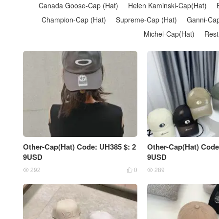
Canada Goose-Cap (Hat)
Helen Kaminski-Cap(Hat)
Champion-Cap (Hat)
Supreme-Cap (Hat)
Ganni-Cap
Michel-Cap(Hat)
Rest
Other-Cap(Hat) Code: UH385 $: 2
Other-Cap(Hat) Code
9USD
9USD
292
0
289


