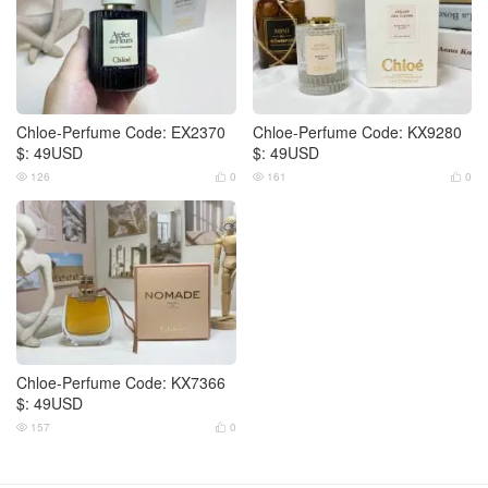
Chloe-Perfume Code: EX2370
Chloe-Perfume Code: KX9280
$: 49USD
$: 49USD
126
0
161
0




Chloe-Perfume Code: KX7366
$: 49USD
157
0

