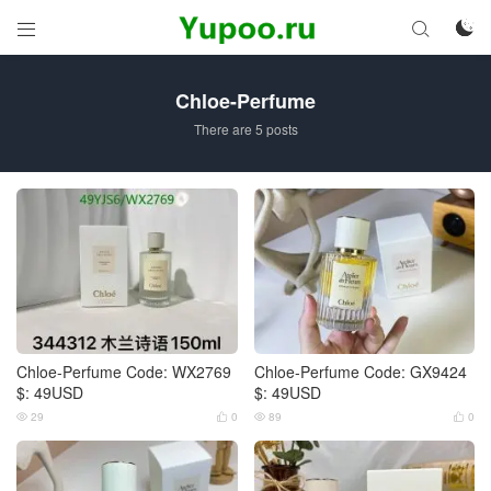



Chloe-Perfume
There are 5 posts
Chloe-Perfume Code: WX2769
Chloe-Perfume Code: GX9424
$: 49USD
$: 49USD
29
0
89
0



