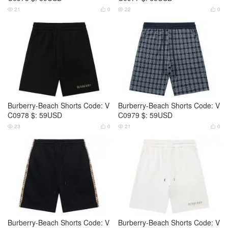
21
0
22
0




Burberry-Beach Shorts Code: V
Burberry-Beach Shorts Code: V
C0978 $: 59USD
C0979 $: 59USD
23
0
21
0




Burberry-Beach Shorts Code: V
Burberry-Beach Shorts Code: V