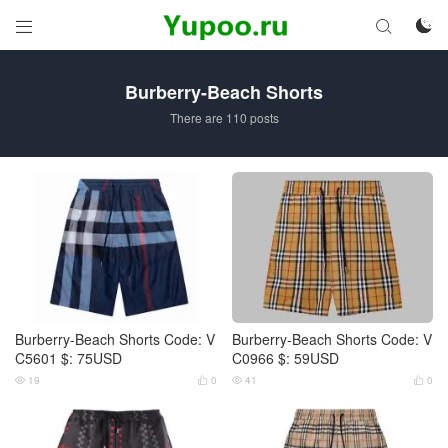



Burberry-Beach Shorts
There are 110 posts
Burberry-Beach Shorts Code: V
Burberry-Beach Shorts Code: V
C5601 $: 75USD
C0966 $: 59USD
19
0
41
0



