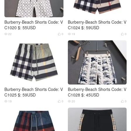
Burberry-Beach Shorts Code: V
Burberry-Beach Shorts Code: V
C1020 $: 55USD
C1024 $: 59USD
22
0
19
0




Burberry-Beach Shorts Code: V
Burberry-Beach Shorts Code: V
C1025 $: 59USD
C1028 $: 45USD
19
0
20
0



