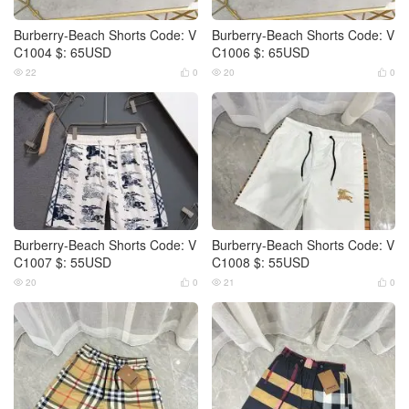
Burberry-Beach Shorts Code: V
Burberry-Beach Shorts Code: V
C1004 $: 65USD
C1006 $: 65USD
22
0
20
0




Burberry-Beach Shorts Code: V
Burberry-Beach Shorts Code: V
C1007 $: 55USD
C1008 $: 55USD
20
0
21
0



