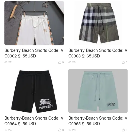
Burberry-Beach Shorts Code: V
Burberry-Beach Shorts Code: V
C0962 $: 55USD
C0963 $: 65USD
22
0
20
0




Burberry-Beach Shorts Code: V
Burberry-Beach Shorts Code: V
C0964 $: 59USD
C0965 $: 59USD
24
0
23
0



