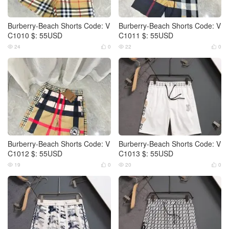
Burberry-Beach Shorts Code: V
Burberry-Beach Shorts Code: V
C1010 $: 55USD
C1011 $: 55USD
24
0
22
0




Burberry-Beach Shorts Code: V
Burberry-Beach Shorts Code: V
C1012 $: 55USD
C1013 $: 55USD
19
0
20
0



