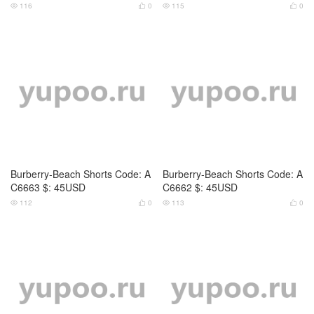
116
0
115
0




Burberry-Beach Shorts Code: A
Burberry-Beach Shorts Code: A
C6663 $: 45USD
C6662 $: 45USD
112
0
113
0



