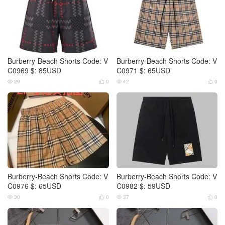
Burberry-Beach Shorts Code: V
Burberry-Beach Shorts Code: V
C0969 $: 85USD
C0971 $: 65USD
29
0
42
0




Burberry-Beach Shorts Code: V
Burberry-Beach Shorts Code: V
C0976 $: 65USD
C0982 $: 59USD
30
0
37
0



