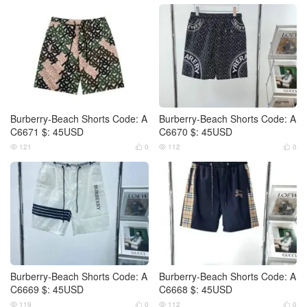
Burberry-Beach Shorts Code: A
Burberry-Beach Shorts Code: A
C6671 $: 45USD
C6670 $: 45USD
121
0
112
0




Burberry-Beach Shorts Code: A
Burberry-Beach Shorts Code: A
C6669 $: 45USD
C6668 $: 45USD
119
0
112
0



