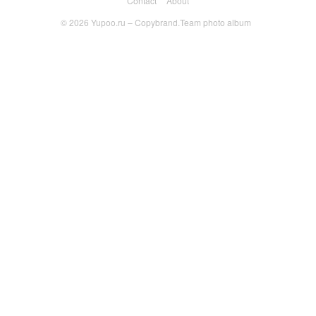
Contact
About
© 2026
Yupoo.ru – Copybrand.Team photo album