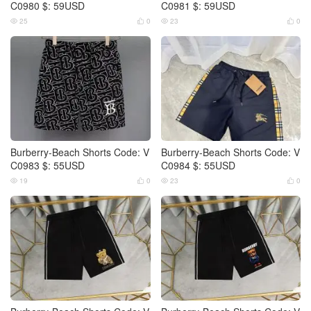
C0980 $: 59USD
C0981 $: 59USD
25
0
23
0




Burberry-Beach Shorts Code: V
Burberry-Beach Shorts Code: V
C0983 $: 55USD
C0984 $: 55USD
19
0
23
0



