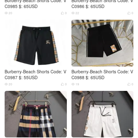
Burberry-Beach Shorts Code: V
Burberry-Beach Shorts Code: V
C0985 $: 65USD
C0986 $: 65USD
20
0
22
0




Burberry-Beach Shorts Code: V
Burberry-Beach Shorts Code: V
C0987 $: 55USD
C0988 $: 65USD
20
0
19
0



