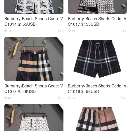
Burberry-Beach Shorts Code: V
Burberry-Beach Shorts Code: V
C1014 $: 55USD
C1017 $: 55USD
19
0
19
0




Burberry-Beach Shorts Code: V
Burberry-Beach Shorts Code: V
C1018 $: 49USD
C1019 $: 59USD
23
0
20
0



