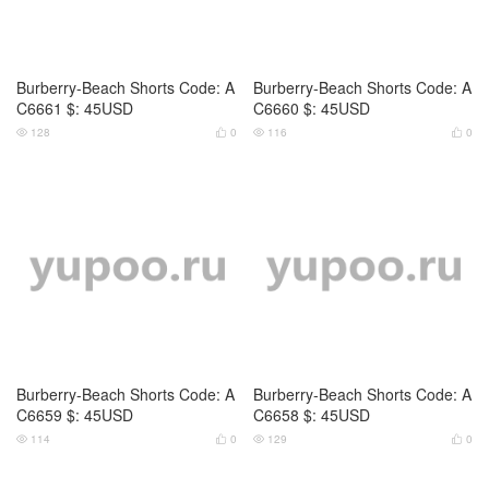
Burberry-Beach Shorts Code: A
Burberry-Beach Shorts Code: A
C6661 $: 45USD
C6660 $: 45USD
128
0
116
0




Burberry-Beach Shorts Code: A
Burberry-Beach Shorts Code: A
C6659 $: 45USD
C6658 $: 45USD
114
0
129
0



