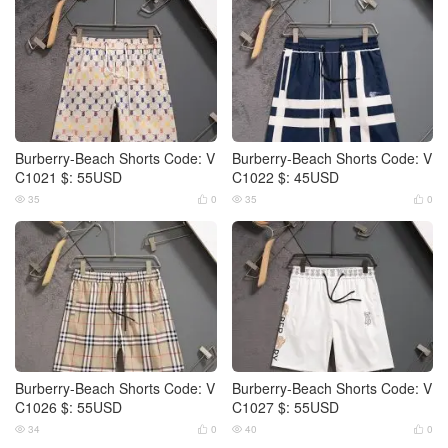
Burberry-Beach Shorts Code: V
Burberry-Beach Shorts Code: V
C1021 $: 55USD
C1022 $: 45USD
35
0
35
0




Burberry-Beach Shorts Code: V
Burberry-Beach Shorts Code: V
C1026 $: 55USD
C1027 $: 55USD
34
0
40
0



