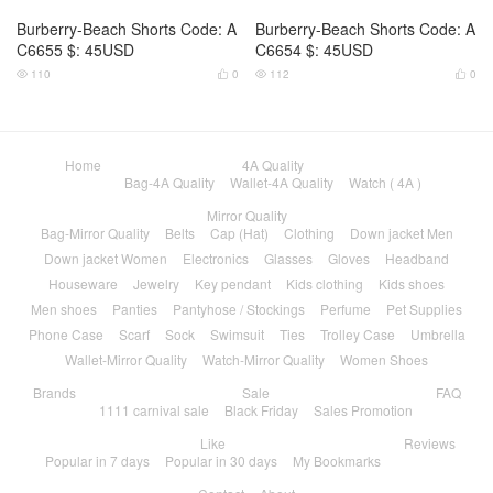
Burberry-Beach Shorts Code: A
Burberry-Beach Shorts Code: A
C6655 $: 45USD
C6654 $: 45USD
110
0
112
0




Home
4A Quality
Bag-4A Quality
Wallet-4A Quality
Watch ( 4A )
Mirror Quality
Bag-Mirror Quality
Belts
Cap (Hat)
Clothing
Down jacket Men
Down jacket Women
Electronics
Glasses
Gloves
Headband
Houseware
Jewelry
Key pendant
Kids clothing
Kids shoes
Men shoes
Panties
Pantyhose / Stockings
Perfume
Pet Supplies
Phone Case
Scarf
Sock
Swimsuit
Ties
Trolley Case
Umbrella
Wallet-Mirror Quality
Watch-Mirror Quality
Women Shoes
Brands
Sale
FAQ
1111 carnival sale
Black Friday
Sales Promotion
Like
Reviews
Popular in 7 days
Popular in 30 days
My Bookmarks