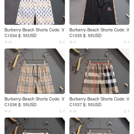
Burberry-Beach Shorts Code: V
Burberry-Beach Shorts Code: V
C1034 $: 55USD
C1035 $: 55USD
23
0
21
0




Burberry-Beach Shorts Code: V
Burberry-Beach Shorts Code: V
C1036 $: 55USD
C1037 $: 55USD
21
0
20
0



