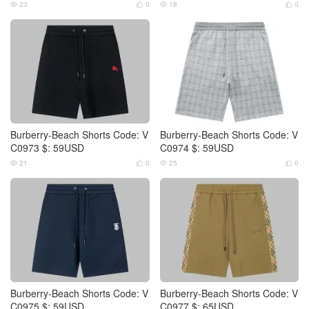
23
0
18
0




Burberry-Beach Shorts Code: V
Burberry-Beach Shorts Code: V
C0973 $: 59USD
C0974 $: 59USD
21
0
25
0




Burberry-Beach Shorts Code: V
Burberry-Beach Shorts Code: V
C0975 $: 59USD
C0977 $: 65USD