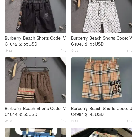
Burberry-Beach Shorts Code: V
Burberry-Beach Shorts Code: V
C1042 $: 55USD
C1043 $: 55USD
22
0
22
0




Burberry-Beach Shorts Code: V
Burberry-Beach Shorts Code: U
C1044 $: 55USD
C4984 $: 45USD
23
0
81
0



