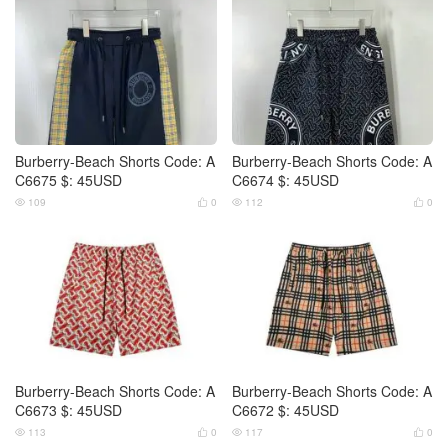
Burberry-Beach Shorts Code: A
Burberry-Beach Shorts Code: A
C6675 $: 45USD
C6674 $: 45USD
109
0
112
0




Burberry-Beach Shorts Code: A
Burberry-Beach Shorts Code: A
C6673 $: 45USD
C6672 $: 45USD
113
0
117
0



