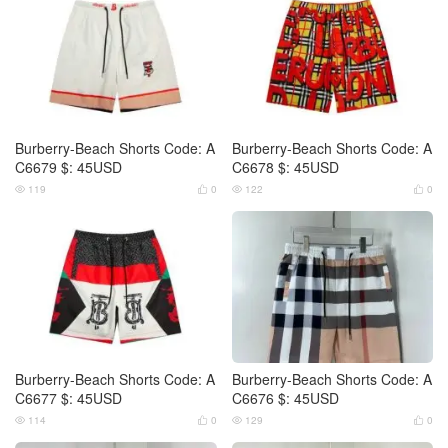
Burberry-Beach Shorts Code: A
Burberry-Beach Shorts Code: A
C6679 $: 45USD
C6678 $: 45USD
119
0
122
0




Burberry-Beach Shorts Code: A
Burberry-Beach Shorts Code: A
C6677 $: 45USD
C6676 $: 45USD
114
0
129
0



