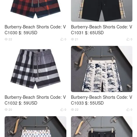
Burberry-Beach Shorts Code: V
Burberry-Beach Shorts Code: V
C1030 $: 59USD
C1031 $: 65USD
22
0
21
0




Burberry-Beach Shorts Code: V
Burberry-Beach Shorts Code: V
C1032 $: 59USD
C1033 $: 55USD
20
0
22
0



