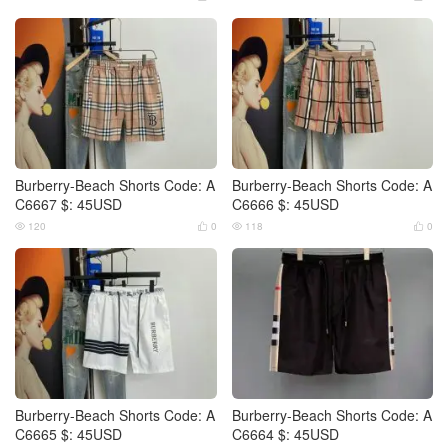
Burberry-Beach Shorts Code: A
Burberry-Beach Shorts Code: A
C6667 $: 45USD
C6666 $: 45USD
120
0
118
0




Burberry-Beach Shorts Code: A
Burberry-Beach Shorts Code: A
C6665 $: 45USD
C6664 $: 45USD