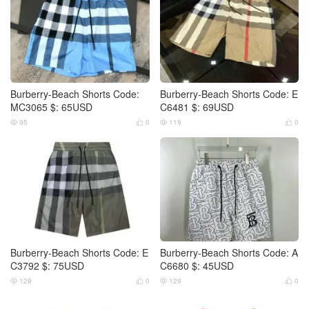
Burberry-Beach Shorts Code:
Burberry-Beach Shorts Code: E
MC3065 $: 65USD
C6481 $: 69USD
95
0
119
0




Burberry-Beach Shorts Code: E
Burberry-Beach Shorts Code: A
C3792 $: 75USD
C6680 $: 45USD
128
0
129
0



