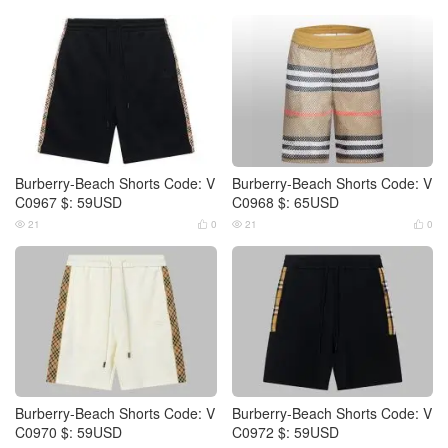
Burberry-Beach Shorts Code: V
Burberry-Beach Shorts Code: V
C0967 $: 59USD
C0968 $: 65USD
21
0
21
0




Burberry-Beach Shorts Code: V
Burberry-Beach Shorts Code: V
C0970 $: 59USD
C0972 $: 59USD