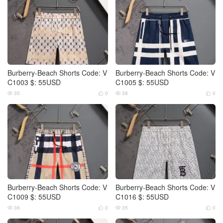
Burberry-Beach Shorts Code: V
Burberry-Beach Shorts Code: V
C1003 $: 55USD
C1005 $: 55USD
35
0
38
0




Burberry-Beach Shorts Code: V
Burberry-Beach Shorts Code: V
C1009 $: 55USD
C1016 $: 55USD
36
0
35
0



