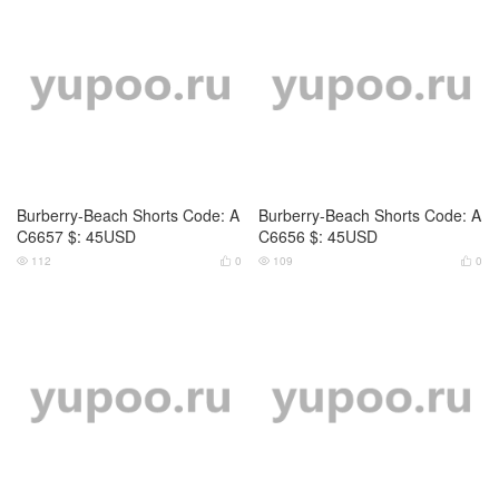
Burberry-Beach Shorts Code: A
Burberry-Beach Shorts Code: A
C6657 $: 45USD
C6656 $: 45USD
112
0
109
0



