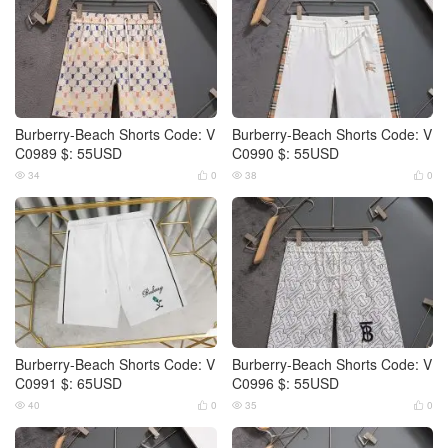
Burberry-Beach Shorts Code: V
Burberry-Beach Shorts Code: V
C0989 $: 55USD
C0990 $: 55USD
34
0
38
0




Burberry-Beach Shorts Code: V
Burberry-Beach Shorts Code: V
C0991 $: 65USD
C0996 $: 55USD
40
0
35
0



