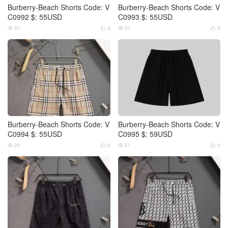
Burberry-Beach Shorts Code: V
Burberry-Beach Shorts Code: V
C0992 $: 55USD
C0993 $: 55USD
21
0
21
0




Burberry-Beach Shorts Code: V
Burberry-Beach Shorts Code: V
C0994 $: 55USD
C0995 $: 59USD
20
0
21
0



