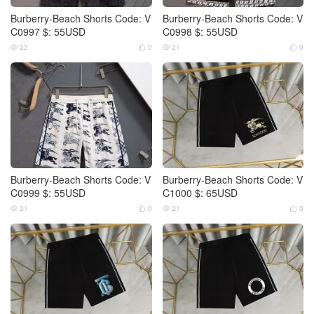
Burberry-Beach Shorts Code: V
Burberry-Beach Shorts Code: V
C0997 $: 55USD
C0998 $: 55USD
22
0
21
0




Burberry-Beach Shorts Code: V
Burberry-Beach Shorts Code: V
C0999 $: 55USD
C1000 $: 65USD
21
0
21
0



