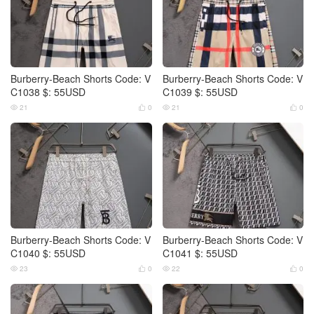
Burberry-Beach Shorts Code: V
Burberry-Beach Shorts Code: V
C1038 $: 55USD
C1039 $: 55USD
21
0
21
0




Burberry-Beach Shorts Code: V
Burberry-Beach Shorts Code: V
C1040 $: 55USD
C1041 $: 55USD
23
0
22
0



