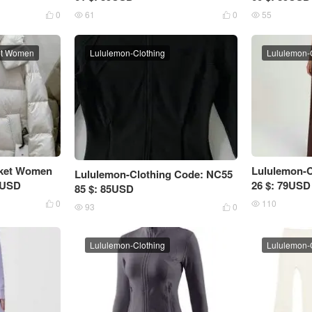
0
61
0
55




et Women
Lululemon-Clothing
Lululemon-
cket Women
Lululemon-C
Lululemon-Clothing Code: NC55
5USD
26 $: 79USD
85 $: 85USD
0
110


93
0


Lululemon-Clothing
Lululemon-