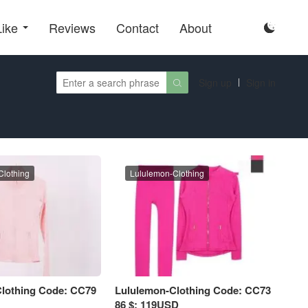
Like
Reviews
Contact
About

Sign up
Sign in

Clothing
Lululemon-Clothing
lothing Code: CC79
Lululemon-Clothing Code: CC73
86 $: 119USD