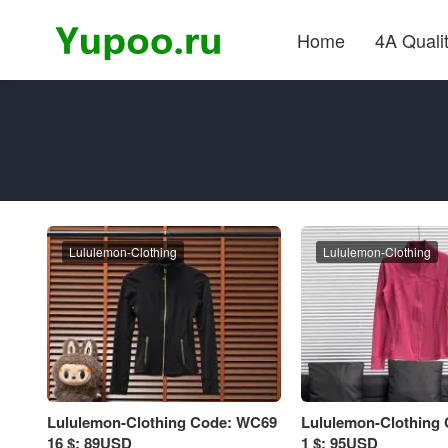
Home
4A Quali
Lululemon-Clothing
Lululemon-Clothing
Lululemon-Clothing Code: WC69
Lululemon-Clothing
16 $: 89USD
1 $: 95USD