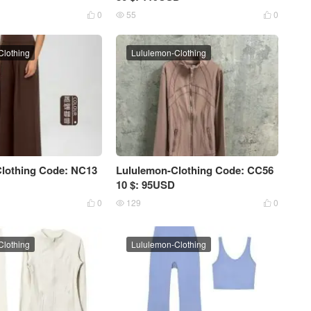
0
55
0



Clothing
Lululemon-Clothing
lothing Code: NC13
Lululemon-Clothing Code: CC56
10 $: 95USD
0
129
0



Clothing
Lululemon-Clothing