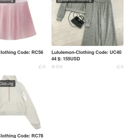
lothing Code: RC56
Lululemon-Clothing Code: UC40
44 $: 155USD
0
310
0



Clothing
lothing Code: RC78