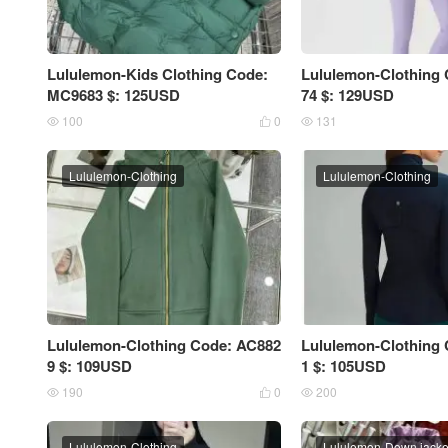
Lululemon-Kids Clothing Code:
Lululemon-Clothing
MC9683 $: 125USD
74 $: 129USD
100
0
131



Lululemon-Clothing
Lululemon-Clothing
Lululemon-Clothing Code: AC882
Lululemon-Clothing
9 $: 109USD
1 $: 105USD
190
0
200



Lululemon-Clothing
Lululemon-Down jack