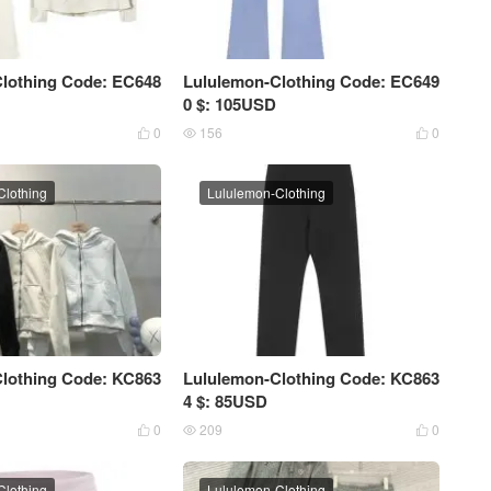
lothing Code: EC648
Lululemon-Clothing Code: EC649
0 $: 105USD
0
156
0



Clothing
Lululemon-Clothing
lothing Code: KC863
Lululemon-Clothing Code: KC863
4 $: 85USD
0
209
0



Clothing
Lululemon-Clothing