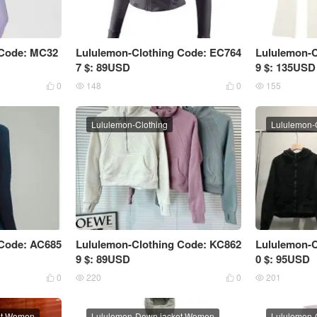
 Code: MC32
Lululemon-Clothing Code: EC764
Lululemon-C
7 $: 89USD
9 $: 135USD
0
148
0
155




Lululemon-Clothing
Lululemon-
 Code: AC685
Lululemon-Clothing Code: KC862
Lululemon-C
9 $: 89USD
0 $: 95USD
0
220
0
201




et Women
Lululemon-Down jacket Women
Lululemon-