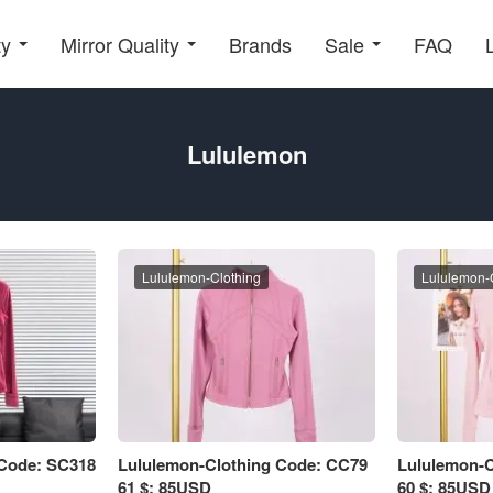
ty
Mirror Quality
Brands
Sale
FAQ
Lululemon
Lululemon-Clothing
Lululemon-
 Code: SC318
Lululemon-Clothing Code: CC79
Lululemon-C
61 $: 85USD
60 $: 85USD