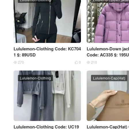
Lululemon-Clothing Code: KC704
Lululemon-Down ja
1 $: 89USD
Code: AC335 $: 195
270
0
210



Lululemon-Clothing
Lululemon-Cap(Hat)
Lululemon-Clothing Code: UC19
Lululemon-Cap(Hat)