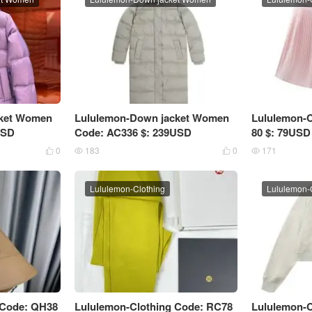
cket Women
Lululemon-Down jacket Women
Lululemon-C
USD
Code: AC336 $: 239USD
80 $: 79USD
0
183
0
171




Lululemon-Clothing
Lululemon-
 Code: QH38
Lululemon-Clothing Code: RC78
Lululemon-C