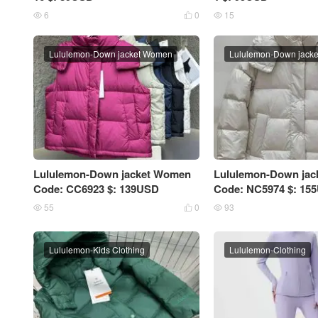
6
0
15



Lululemon-Down jacket Women
Lululemon-Down jack
Lululemon-Down jacket Women
Lululemon-Down ja
Code: CC6923 $: 139USD
Code: NC5974 $: 15
55
0
93



Lululemon-Kids Clothing
Lululemon-Clothing